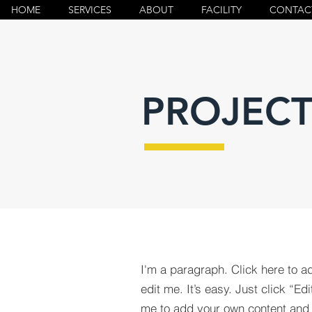
HOME
SERVICES
ABOUT
FACILITY
CONTAC
PROJECT
I'm a paragraph. Click here to a
edit me. It’s easy. Just click “Edi
me to add your own content and