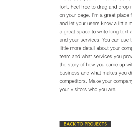
font. Feel free to drag and drop
on your page. I’m a great place fo
and let your users know a little 
a great space to write long tex
and your services. You can use t
little more detail about your com
team and what services you provi
the story of how you came up wit
business and what makes you dif
competitors. Make your compan
your visitors who you are.
BACK TO PROJECTS