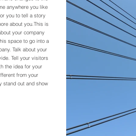
 me anywhere you like
r you to tell a story
more about you.​This is
t about your company
his space to go into a
pany. Talk about your
de. Tell your visitors
h the idea for your
ferent from your
y stand out and show