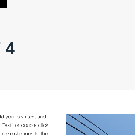
T
 4
dd your own text and
t Text” or double click
 make changes to the